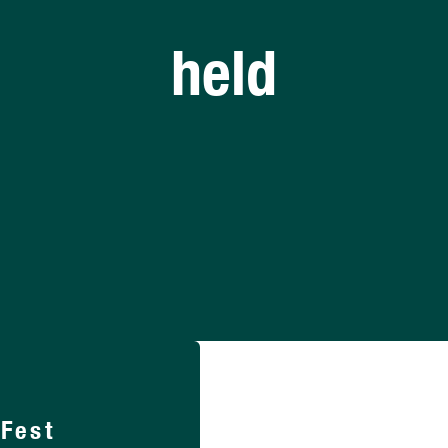
held
lFest