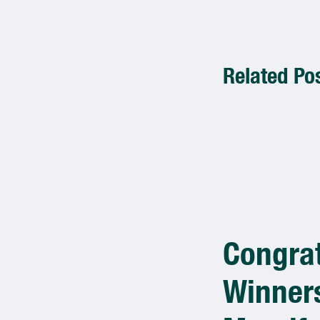
Related Po
Congrat
Winners