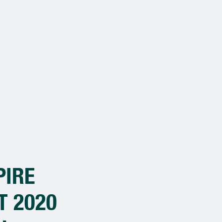
PIRE
Congratulatio
T 2020
Winners of