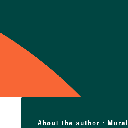
Support Us
About the author : Mura