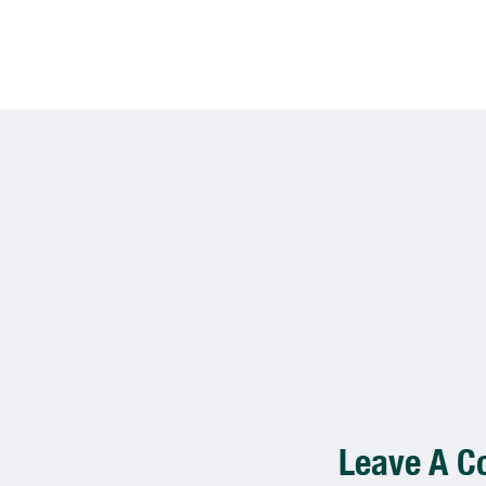
Leave A 