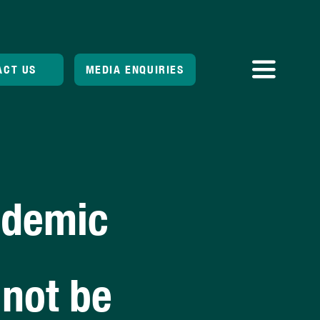
ACT US
MEDIA ENQUIRIES
Toggle
Navigatio
ndemic
 not be