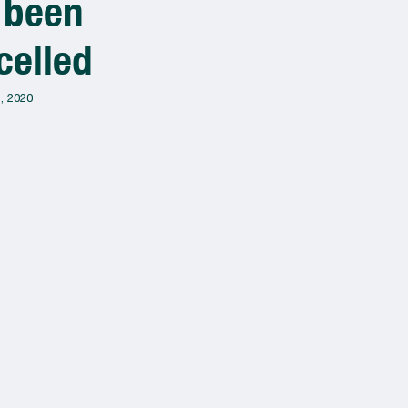
 been
Muralfest
celled
2020!!
, 2020
March 10, 2021
J