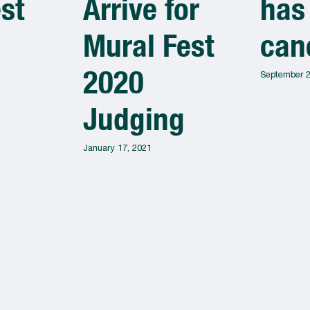
st
Arrive for
has
Mural Fest
can
2020
September 2
Judging
January 17, 2021