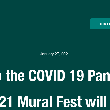
CONT
January 27, 2021
o the COVID 19 Pa
21 Mural Fest will