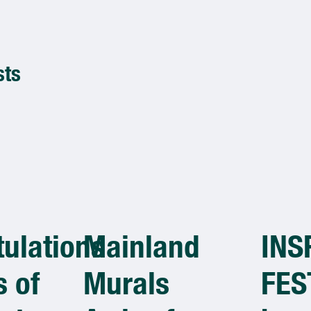
sts
ulations
Mainland
INS
 of
Murals
FES