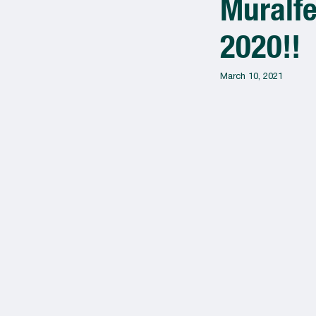
Muralfe
2020!!
March 10, 2021