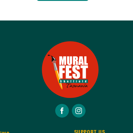
SUPPORT US