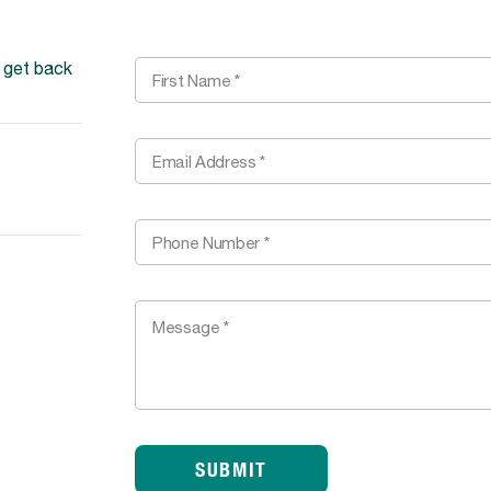
l get back
SUBMIT