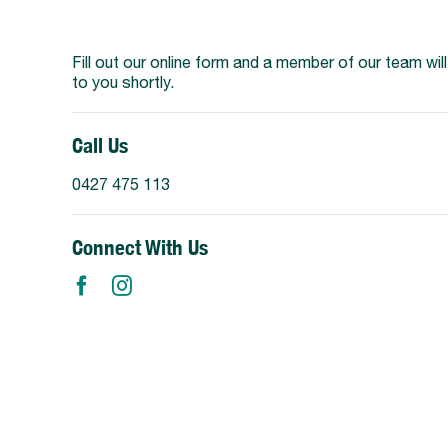
Support Us
Fill out our online form and a member of our team wil
to you shortly.
Call Us
0427 475 113
Connect With Us