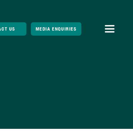
ACT US
MEDIA ENQUIRIES
Toggle
Navigatio