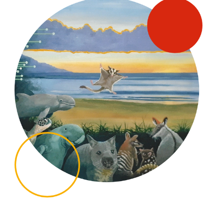
SUPPORT US
MEDIA ENQUIRIES
CONTACT US