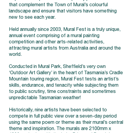
that complement the Town of Mural’s colourful
landscape and ensure that visitors have something
new to see each year.
Held annually since 2003, Mural Fest is a truly unique,
annual event comprising of a mural painting
competition and other arts-related activities,
attracting mural artists from Australia and around the
world.
Conducted in Mural Park, Sheffield’s very own
‘Outdoor Art Gallery’ in the heart of Tasmania’s Cradle
Mountain touring region, Mural Fest tests an artist’s
skills, endurance, and tenacity while subjecting them
to public scrutiny, time constraints and sometimes
unpredictable Tasmanian weather!
Historically, nine artists have been selected to
compete in full public view over a seven-day period
using the same poem or theme as their mural’s central
theme and inspiration. The murals are 2100mm x