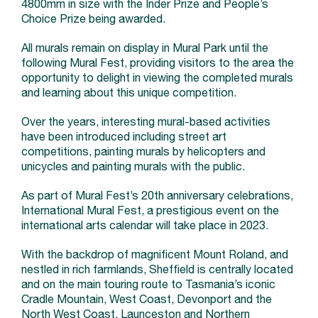
4800mm in size with the Inder Prize and People’s
Choice Prize being awarded.
All murals remain on display in Mural Park until the
following Mural Fest, providing visitors to the area the
opportunity to delight in viewing the completed murals
and learning about this unique competition.
Over the years, interesting mural-based activities
have been introduced including street art
competitions, painting murals by helicopters and
unicycles and painting murals with the public.
As part of Mural Fest’s 20th anniversary celebrations,
International Mural Fest, a prestigious event on the
international arts calendar will take place in 2023.
With the backdrop of magnificent Mount Roland, and
nestled in rich farmlands, Sheffield is centrally located
and on the main touring route to Tasmania’s iconic
Cradle Mountain, West Coast, Devonport and the
North West Coast, Launceston and Northern