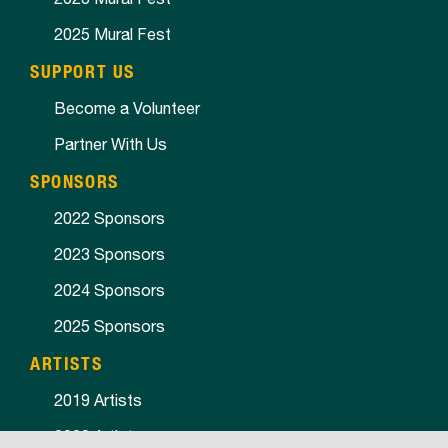
2025 Mural Fest
SUPPORT US
Become a Volunteer
Partner With Us
SPONSORS
2022 Sponsors
2023 Sponsors
2024 Sponsors
2025 Sponsors
ARTISTS
2019 Artists
2020 Artists