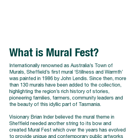
What is Mural Fest?
Internationally renowned as Australia’s Town of
Murals, Sheffield’s first mural ‘Stillness and Warmth’
was painted in 1986 by John Lendis. Since then, more
than 130 murals have been added to the collection,
highlighting the region’s rich history of stories,
pioneering families, farmers, community leaders and
the beauty of this idyllic part of Tasmania.
Visionary Brian Inder believed the mural theme in
Sheffield needed another string to its bow and
created Mural Fest which over the years has evolved
to provide unique and contemporary public artworks