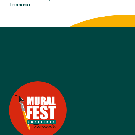
Tasmania.