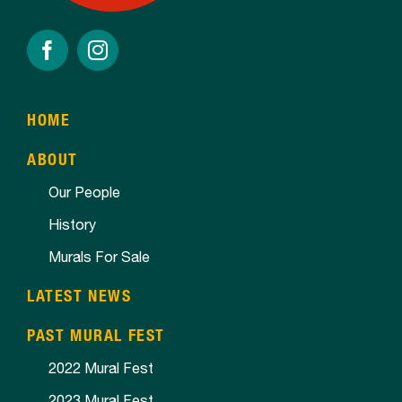
HOME
ABOUT
Our People
History
Murals For Sale
LATEST NEWS
PAST MURAL FEST
2022 Mural Fest
2023 Mural Fest