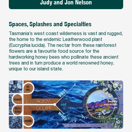
Judy and Jon Nelson
Spaces, Splashes and Specialties
Tasmania’s west coast wilderness is vast and rugged,
the home to the endemic Leatherwood plant
(Eucryphia lucida). The nectar from these rainforest
flowers are a favourite food source for the
hardworking honey bees who pollinate these ancient
trees and in turn produce a world renowned honey,
unique to our island state.