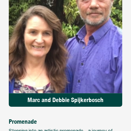
Marc and Debbie Spijkerbosch
Promenade
Stepping into an artistic promenade – a journey of