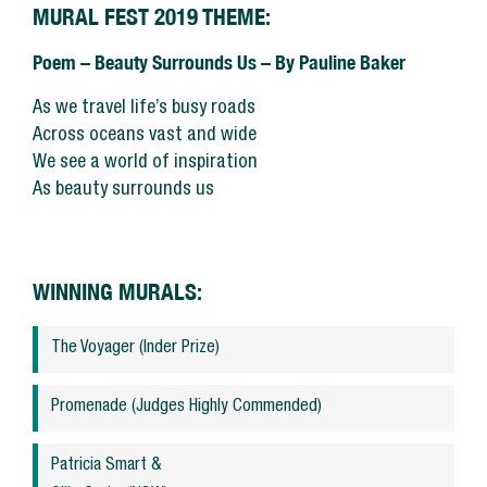
SUPPORT US
MURAL FEST 2019 THEME:
Poem – Beauty Surrounds Us – By Pauline Baker
MEDIA ENQUIRIES
As we travel life’s busy roads
CONTACT US
Across oceans vast and wide
We see a world of inspiration
As beauty surrounds us
WINNING MURALS:
The Voyager (Inder Prize)
Promenade (Judges Highly Commended)
Patricia Smart &