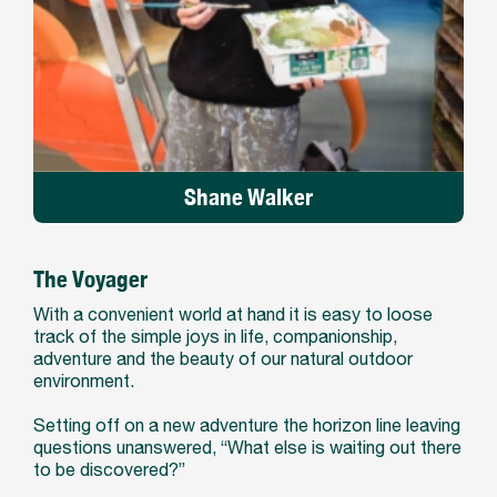
Shane Walker
The Voyager
With a convenient world at hand it is easy to loose
track of the simple joys in life, companionship,
adventure and the beauty of our natural outdoor
environment.
Setting off on a new adventure the horizon line leaving
questions unanswered, “What else is waiting out there
to be discovered?”