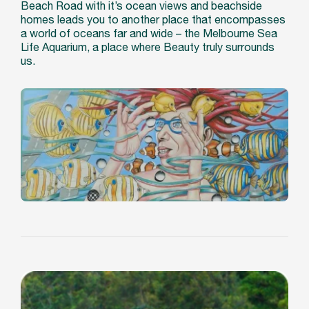
Beach Road with it’s ocean views and beachside
homes leads you to another place that encompasses
a world of oceans far and wide – the Melbourne Sea
Life Aquarium, a place where Beauty truly surrounds
us.