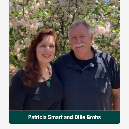
Patricia Smart and Ollie Grohs