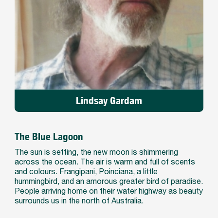
Lindsay Gardam
The Blue Lagoon
The sun is setting, the new moon is shimmering
across the ocean. The air is warm and full of scents
and colours. Frangipani, Poinciana, a little
hummingbird, and an amorous greater bird of paradise.
People arriving home on their water highway as beauty
surrounds us in the north of Australia.