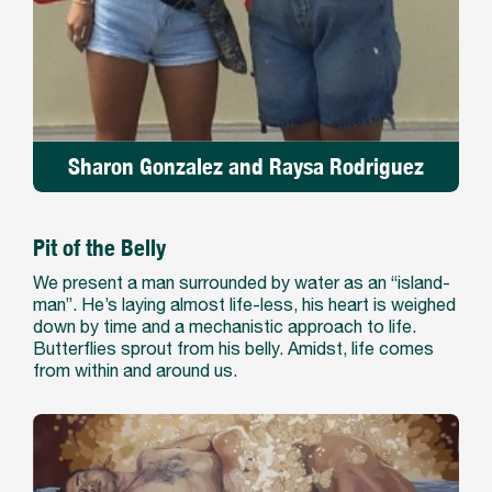
Sharon Gonzalez and Raysa Rodriguez
Pit of the Belly
We present a man surrounded by water as an “island-
man”. He’s laying almost life-less, his heart is weighed
down by time and a mechanistic approach to life.
Butterflies sprout from his belly. Amidst, life comes
from within and around us.