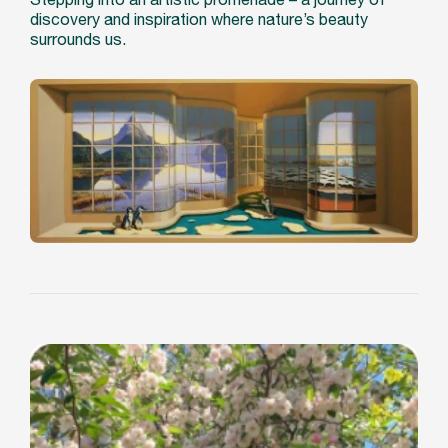
discovery and inspiration where nature’s beauty
surrounds us.