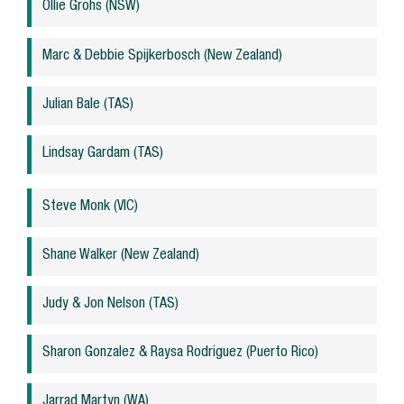
Ollie Grohs (NSW)
Marc & Debbie Spijkerbosch (New Zealand)
Julian Bale (TAS)
Lindsay Gardam (TAS)
Steve Monk (VIC)
Shane Walker (New Zealand)
Judy & Jon Nelson (TAS)
Sharon Gonzalez & Raysa Rodriguez (Puerto Rico)
Jarrad Martyn (WA)