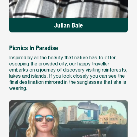
Julian Bale
Picnics In Paradise
Inspired by all the beauty that nature has to offer,
escaping the crowded city, our happy traveller
embarks on a journey of discovery visiting rainforests,
lakes and islands. If you look closely you can see the
final destination mirrored in the sunglasses that she is
wearing.