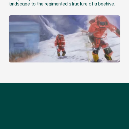
landscape to the regimented structure of a beehive.