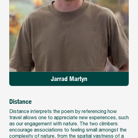
Jarrad Martyn
Distance
Distance interprets the poem by referencing how
travel allows one to appreciate new experiences, such
as our engagement with nature. The two climbers
encourage associations to feeling small amongst the
complexity of nature, from the spatial vastness of a