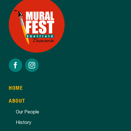
HOME
ABOUT
Our People
History