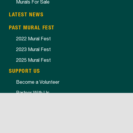
Murals For Sale
LATEST NEWS
PAST MURAL FEST
2022 Mural Fest
2023 Mural Fest
2025 Mural Fest
SUPPORT US
Become a Volunteer
Partner With Us
SPONSORS
2022 Sponsors
2023 Sponsors