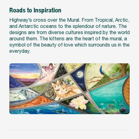
Roads to Inspiration
Highway’s cross over the Mural. From Tropical, Arctic,
and Antarctic oceans to the splendour of nature. The
designs are from diverse cultures inspired by the world
around them. The kittens are the heart of the mural, a
symbol of the beauty of love which surrounds us in the
everyday.