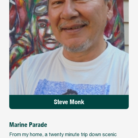
Steve Monk
Marine Parade
From my home, a twenty minute trip down scenic