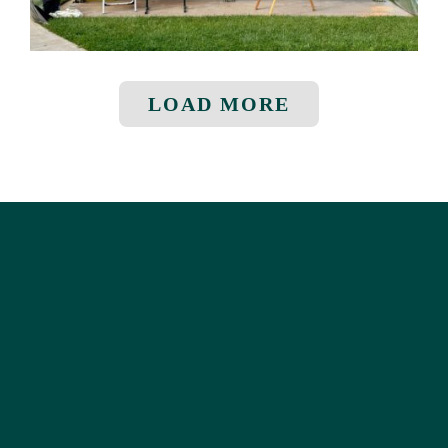
LOAD MORE