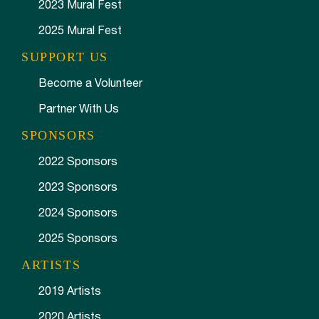
2023 Mural Fest
2025 Mural Fest
SUPPORT US
Become a Volunteer
Partner With Us
SPONSORS
2022 Sponsors
2023 Sponsors
2024 Sponsors
2025 Sponsors
ARTISTS
2019 Artists
2020 Artists