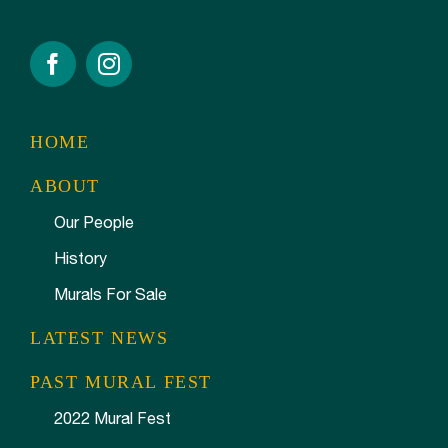
HOME
ABOUT
Our People
History
Murals For Sale
LATEST NEWS
PAST MURAL FEST
2022 Mural Fest