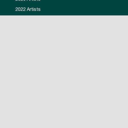
2022 Artists
2023 Artists
2024 Artists
© 2026 International Mural Fest. All Rights Reserved. Website
Nova Design and Print.
by