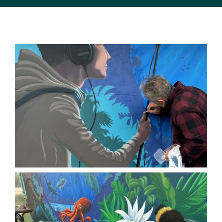
SUPPORT US
MEDIA ENQUIRIES
CONTACT US